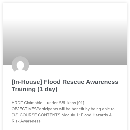
[In-House] Flood Rescue Awareness
Training (1 day)
HRDF Claimable – under SBL khas [01]
OBJECTIVESParticipants will be benefit by being able to
[02] COURSE CONTENTS Module 1: Flood Hazards &
Risk Awareness