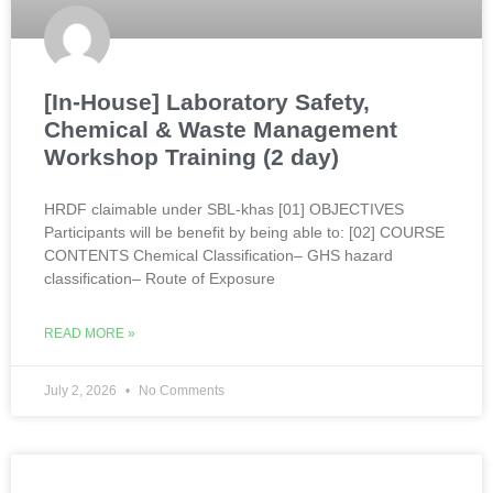
[In-House] Laboratory Safety,
Chemical & Waste Management
Workshop Training (2 day)
HRDF claimable under SBL-khas [01] OBJECTIVES
Participants will be benefit by being able to: [02] COURSE
CONTENTS Chemical Classification– GHS hazard
classification– Route of Exposure
READ MORE »
July 2, 2026
No Comments