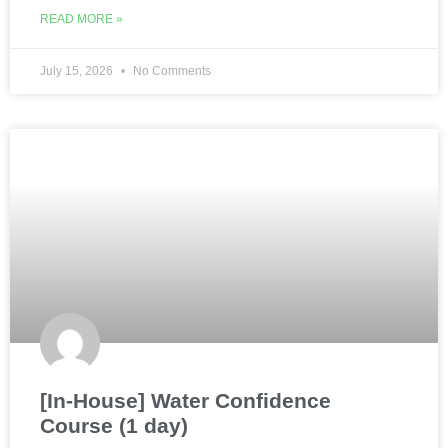
READ MORE »
July 15, 2026
No Comments
[In-House] Water Confidence
Course (1 day)