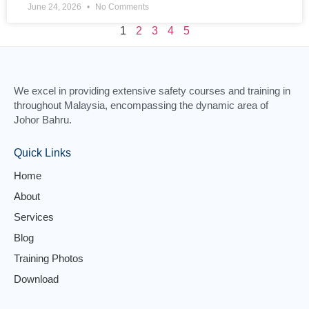
June 24, 2026
No Comments
1
2
3
4
5
We excel in providing extensive safety courses and training in
throughout Malaysia, encompassing the dynamic area of
Johor Bahru.
Quick Links
Home
About
Services
Blog
Training Photos
Download