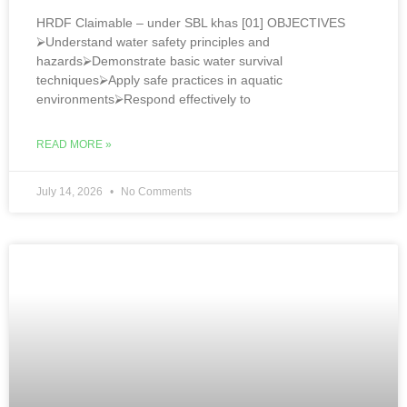
HRDF Claimable – under SBL khas [01] OBJECTIVES
⮚Understand water safety principles and
hazards⮚Demonstrate basic water survival
techniques⮚Apply safe practices in aquatic
environments⮚Respond effectively to
READ MORE »
July 14, 2026
No Comments