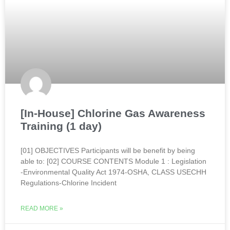
[In-House] Chlorine Gas Awareness
Training (1 day)
[01] OBJECTIVES Participants will be benefit by being
able to: [02] COURSE CONTENTS Module 1 : Legislation
-Environmental Quality Act 1974-OSHA, CLASS USECHH
Regulations-Chlorine Incident
READ MORE »