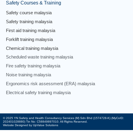
Safety Courses & Training
Safety course malaysia
Safety training malaysia
First aid training malaysia
Forklift training malaysia
Chemical training malaysia
Scheduled waste training malaysia
Fire safety training malaysia
Noise training malaysia
Ergonomics risk assessment (ERA) malaysia
Electrical safety training malaysia
© 2025 YN Safety and Health Consultancy Services (M) Sdn Bhd (1574728-K) (MyCoID:
202401028880) Tin No: C58849897010. All Rights Reserved.
Website Designed by UpValue Solutions