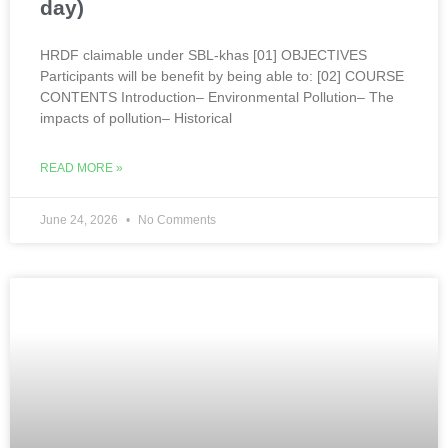
day)
HRDF claimable under SBL-khas [01] OBJECTIVES
Participants will be benefit by being able to: [02] COURSE
CONTENTS Introduction– Environmental Pollution– The
impacts of pollution– Historical
READ MORE »
June 24, 2026
No Comments