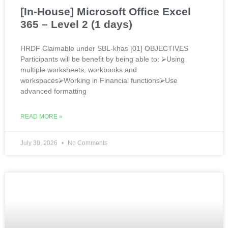
[In-House] Microsoft Office Excel
365 – Level 2 (1 days)
HRDF Claimable under SBL-khas [01] OBJECTIVES
Participants will be benefit by being able to: ⮚Using
multiple worksheets, workbooks and
workspaces⮚Working in Financial functions⮚Use
advanced formatting
READ MORE »
July 30, 2026
No Comments