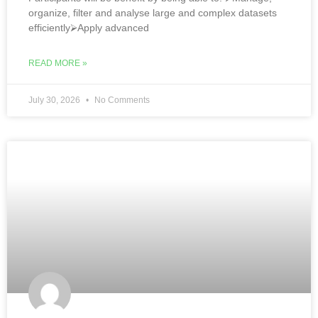
organize, filter and analyse large and complex datasets
efficiently⮚Apply advanced
READ MORE »
July 30, 2026
No Comments