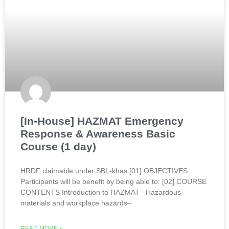
[In-House] HAZMAT Emergency
Response & Awareness Basic
Course (1 day)
HRDF claimable under SBL-khas [01] OBJECTIVES
Participants will be benefit by being able to: [02] COURSE
CONTENTS Introduction to HAZMAT– Hazardous
materials and workplace hazards–
READ MORE »