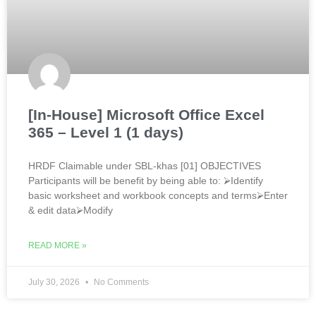
[In-House] Microsoft Office Excel
365 – Level 1 (1 days)
HRDF Claimable under SBL-khas [01] OBJECTIVES
Participants will be benefit by being able to: ⮚Identify
basic worksheet and workbook concepts and terms⮚Enter
& edit data⮚Modify
READ MORE »
July 30, 2026
No Comments