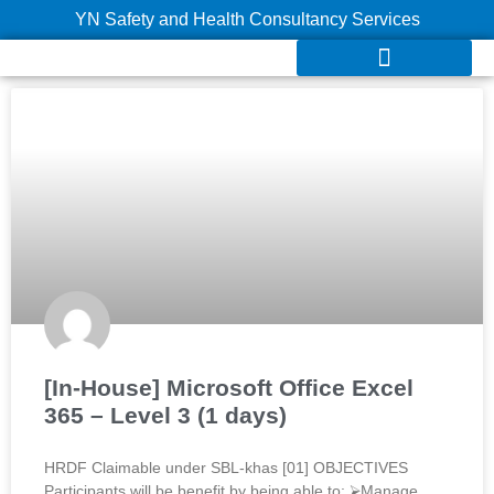
YN Safety and Health Consultancy Services
[In-House] Microsoft Office Excel
365 – Level 3 (1 days)
HRDF Claimable under SBL-khas [01] OBJECTIVES
Participants will be benefit by being able to: ⮚Manage,