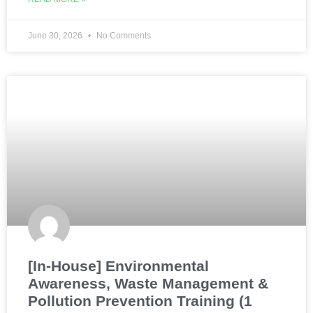
June 30, 2026
No Comments
[In-House] Environmental
Awareness, Waste Management &
Pollution Prevention Training (1