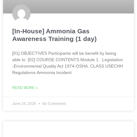
[In-House] Ammonia Gas
Awareness Training (1 day)
[01] OBJECTIVES Participants will be benefit by being
able to: [02] COURSE CONTENTS Module 1 : Legislation
-Environmental Quality Act 1974-OSHA, CLASS USECHH
Regulations-Ammonia Incident
READ MORE »
June 24, 2026
No Comments