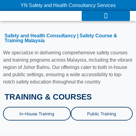
YN Safety and Health Consultancy Services
Safety and Health Consultancy | Safety Course &
Training Malaysia
We specialize in delivering comprehensive safety courses
and training programs across Malaysia, including the vibrant
region of Johor Bahru. Our offerings cater to both in-house
and public settings, ensuring a wide accessibility to top-
notch safety education throughout the country
TRAINING & COURSES
In-House Training
Public Training