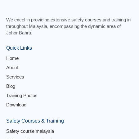
We excel in providing extensive safety courses and training in
throughout Malaysia, encompassing the dynamic area of
Johor Bahru.
Quick Links
Home
About
Services
Blog
Training Photos
Download
Safety Courses & Training
Safety course malaysia