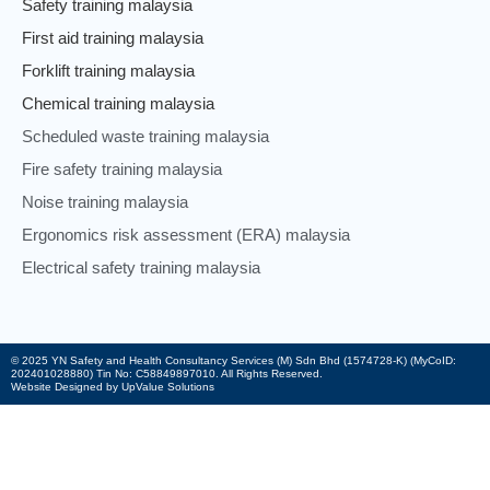
Safety training malaysia
First aid training malaysia
Forklift training malaysia
Chemical training malaysia
Scheduled waste training malaysia
Fire safety training malaysia
Noise training malaysia
Ergonomics risk assessment (ERA) malaysia
Electrical safety training malaysia
© 2025 YN Safety and Health Consultancy Services (M) Sdn Bhd (1574728-K) (MyCoID:
202401028880) Tin No: C58849897010. All Rights Reserved.
Website Designed by UpValue Solutions