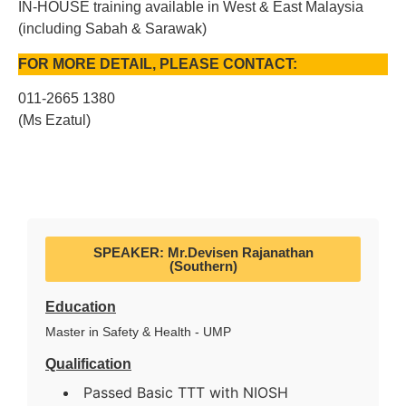
IN-HOUSE training available in West & East Malaysia
(including Sabah & Sarawak)
FOR MORE DETAIL, PLEASE CONTACT:
011-2665 1380
(Ms Ezatul)
SPEAKER: Mr.Devisen Rajanathan
(Southern)
Education
Master in Safety & Health - UMP
Qualification
Passed Basic TTT with NIOSH