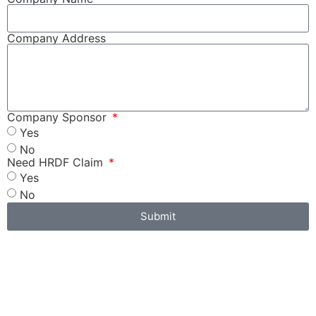
Company Address
Company Sponsor
Yes
No
Need HRDF Claim
Yes
No
Submit