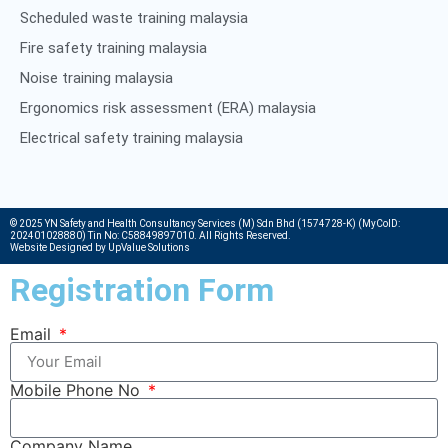
Scheduled waste training malaysia
Fire safety training malaysia
Noise training malaysia
Ergonomics risk assessment (ERA) malaysia
Electrical safety training malaysia
© 2025 YN Safety and Health Consultancy Services (M) Sdn Bhd (1574728-K) (MyCoID:
202401028880) Tin No: C58849897010. All Rights Reserved.
Website Designed by UpValue Solutions
Registration Form
Email
Mobile Phone No
Company Name