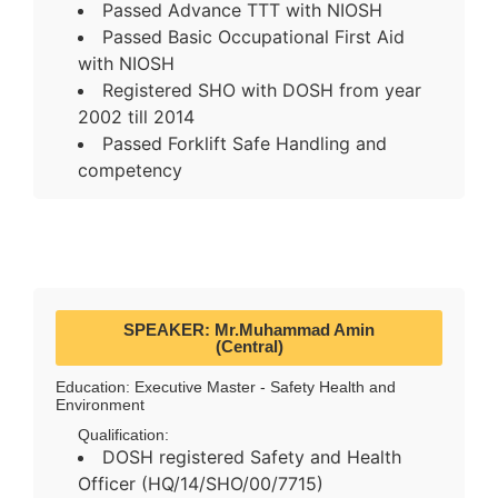
Passed Advance TTT with NIOSH
Passed Basic Occupational First Aid
with NIOSH
Registered SHO with DOSH from year
2002 till 2014
Passed Forklift Safe Handling and
competency
SPEAKER: Mr.Muhammad Amin
(Central)
Education: Executive Master - Safety Health and
Environment
Qualification:
DOSH registered Safety and Health
Officer (HQ/14/SHO/00/7715)