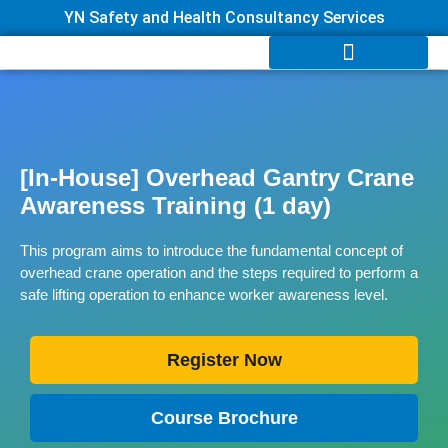
YN Safety and Health Consultancy Services
[In-House] Overhead Gantry Crane
Awareness Training (1 day)
This program aims to introduce the fundamental concept of
overhead crane operation and the steps required to perform a
safe lifting operation to enhance worker awareness level.
Register Now
Course Brochure