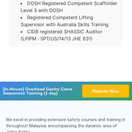
DOSH Registered Competent Scaffolder
Level 3 with DOSH
Registered Competent Lifting
Supervisor with Australia Skills Training
CIDB registered SHASSIC Auditor
(LPIPM : SPT/US/14/13 JHE 631)
[In-House] Overhead Gantry Crane
Register Now
Awareness Training (1 day)
We excel in providing extensive safety courses and training in
throughout Malaysia, encompassing the dynamic area of