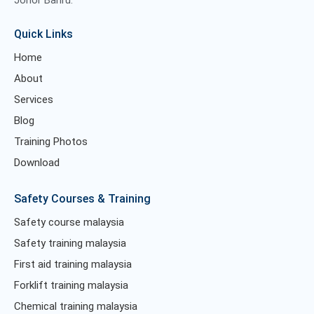
Johor Bahru.
Quick Links
Home
About
Services
Blog
Training Photos
Download
Safety Courses & Training
Safety course malaysia
Safety training malaysia
First aid training malaysia
Forklift training malaysia
Chemical training malaysia