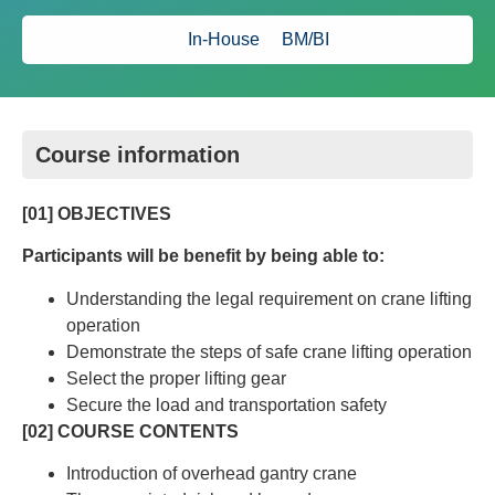
In-House
BM/BI
Course information
[01] OBJECTIVES
Participants will be benefit by being able to:
Understanding the legal requirement on crane lifting
operation
Demonstrate the steps of safe crane lifting operation
Select the proper lifting gear
Secure the load and transportation safety
[02] COURSE CONTENTS
Introduction of overhead gantry crane