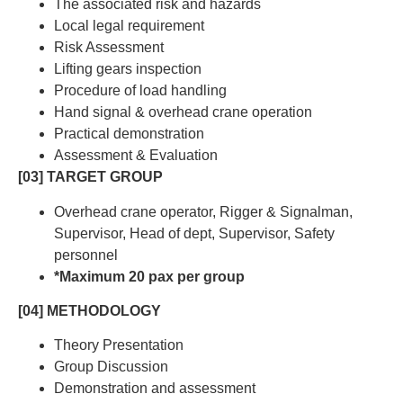
The associated risk and hazards
Local legal requirement
Risk Assessment
Lifting gears inspection
Procedure of load handling
Hand signal & overhead crane operation
Practical demonstration
Assessment & Evaluation
[03] TARGET GROUP
Overhead crane operator, Rigger & Signalman,
Supervisor, Head of dept, Supervisor, Safety
personnel
*Maximum 20 pax per group
[04] METHODOLOGY
Theory Presentation
Group Discussion
Demonstration and assessment